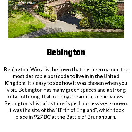
Bebington
Bebington, Wirral is the town that has been named the
most desirable postcode to live in in the United
Kingdom. It's easy to see how it was chosen when you
visit. Bebington has many green spaces and a strong
retail offering. It also enjoys beautiful scenic views.
Bebington's historic status is perhaps less well-known.
It was the site of the "Birth of England", which took
place in 927 BC at the Battle of Brunanburh.