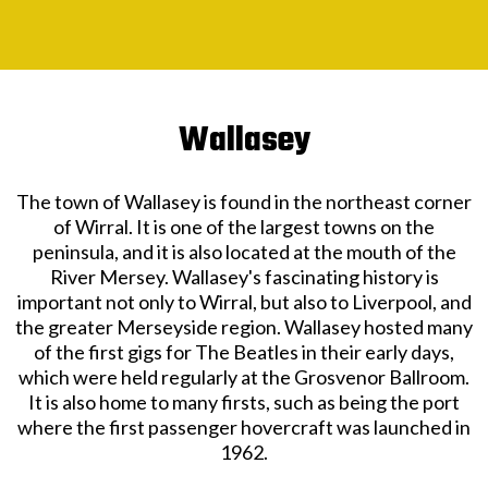
Wallasey
The town of Wallasey is found in the northeast corner
of Wirral. It is one of the largest towns on the
peninsula, and it is also located at the mouth of the
River Mersey. Wallasey's fascinating history is
important not only to Wirral, but also to Liverpool, and
the greater Merseyside region. Wallasey hosted many
of the first gigs for The Beatles in their early days,
which were held regularly at the Grosvenor Ballroom.
It is also home to many firsts, such as being the port
where the first passenger hovercraft was launched in
1962.